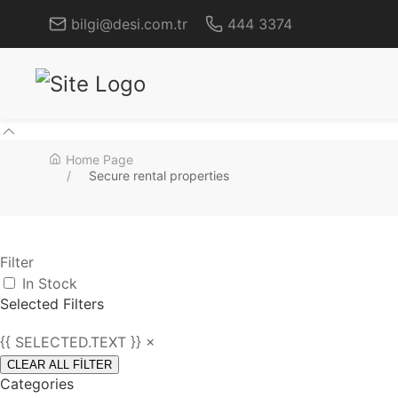
bilgi@desi.com.tr
444 3374
Home Page
Secure rental properties
Filter
In Stock
Selected Filters
{{ SELECTED.TEXT }} ×
CLEAR ALL FİLTER
Categories