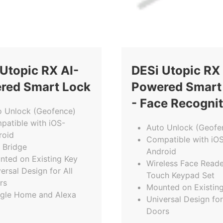
Utopic RX AI-
DESi Utopic RX 
red Smart Lock
Powered Smart
- Face Recogni
o Unlock (Geofence)
patible with iOS-
Auto Unlock (Geofe
roid
Compatible with iO
 Bridge
Android
nted on Existing Key
Wireless Face Reade
ersal Design for All
Touch Keypad Set
rs
Mounted on Existin
gle Home and Alexa
Universal Design for
Doors