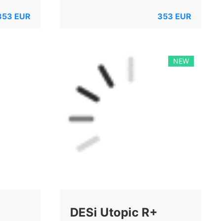
353
EUR
353
EUR
NEW
DESi Utopic R+