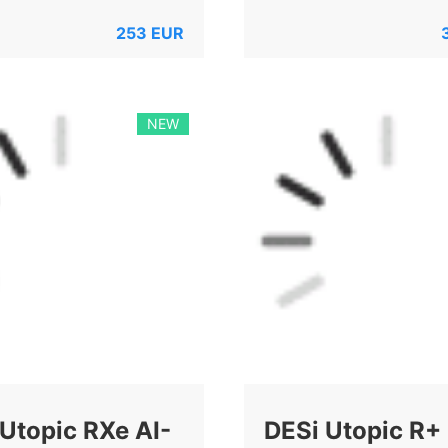
253
EUR
NEW
Utopic RXe AI-
DESi Utopic R+