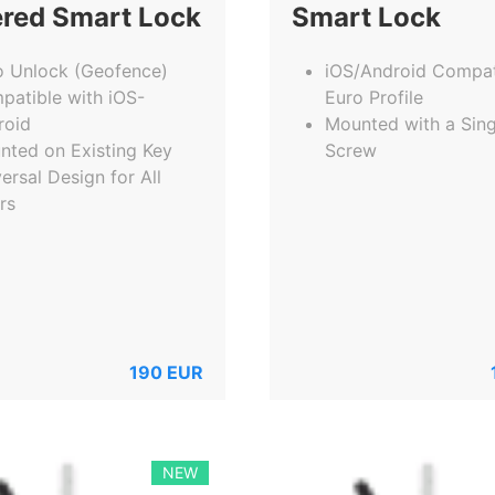
red Smart Lock
Smart Lock
o Unlock (Geofence)
iOS/Android Compat
patible with iOS-
Euro Profile
roid
Mounted with a Sing
nted on Existing Key
Screw
ersal Design for All
rs
190
EUR
NEW