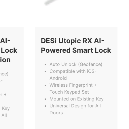
AI-
DESi Utopic RX AI-
 Lock
Powered Smart Lock
tion
Auto Unlock (Geofence)
Compatible with iOS-
nce)
Android
S-
Wireless Fingerprint +
Touch Keypad Set
r +
Mounted on Existing Key
Universal Design for All
g Key
Doors
 All