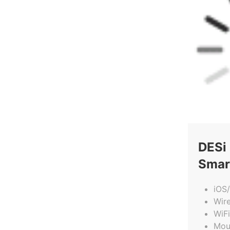
DESi
Smar
iOS
Wir
WiFi
Mou