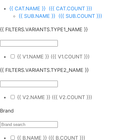
{{ CAT.NAME }}
({{ CAT.COUNT }})
{{ SUB.NAME }}
({{ SUB.COUNT }})
{{ FILTERS.VARIANTS.TYPE1_NAME }}
{{ V1.NAME }}
({{ V1.COUNT }})
{{ FILTERS.VARIANTS.TYPE2_NAME }}
{{ V2.NAME }}
({{ V2.COUNT }})
Brand
{{ B.NAME }}
({{ B.COUNT }})