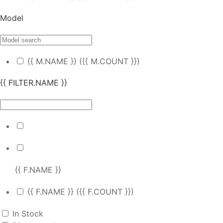
Model
{{ M.NAME }}
({{ M.COUNT }})
{{ FILTER.NAME }}
{{ F.NAME }}
{{ F.NAME }}
({{ F.COUNT }})
In Stock