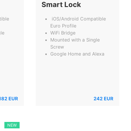
Smart Lock
ible
iOS/Android Compatible
Euro Profile
le
WiFi Bridge
Mounted with a Single
Screw
Google Home and Alexa
182
EUR
242
EUR
NEW