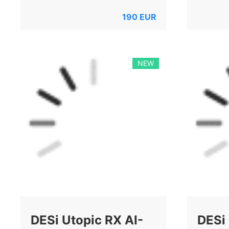
190
EUR
NEW
DESi Utopic RX AI-
DESi 