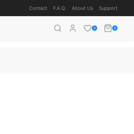
Contact
F.A.Q.
About Us
Support
0
0