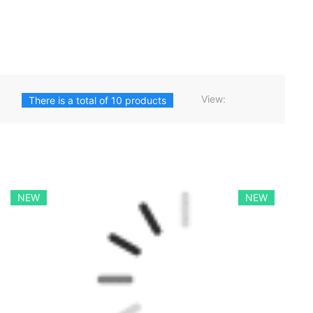
View:
There is a total of 10 products
NEW
NEW