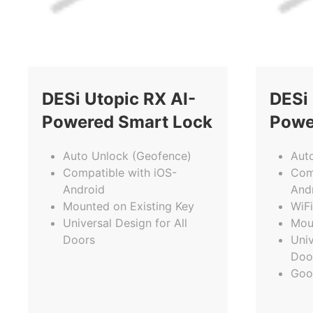
DESi Utopic RX AI-
DESi 
Powered Smart Lock
Powe
Auto Unlock (Geofence)
Aut
Compatible with iOS-
Com
Android
And
Mounted on Existing Key
WiFi
Universal Design for All
Mou
Doors
Univ
Doo
Goo