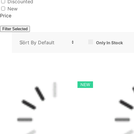
Discounted
New
Price
Filter Selected
Only In Stock
NEW