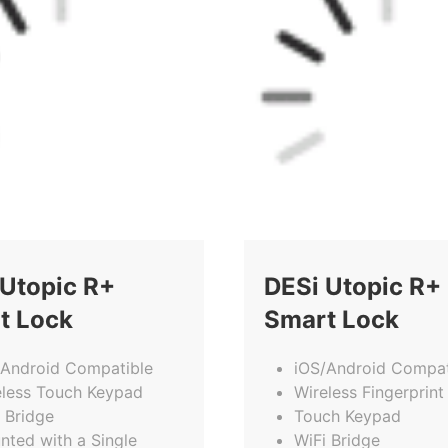
 Utopic R+
DESi Utopic R+
t Lock
Smart Lock
/Android Compatible
iOS/Android Compat
eless Touch Keypad
Wireless Fingerprint
 Bridge
Touch Keypad
nted with a Single
WiFi Bridge