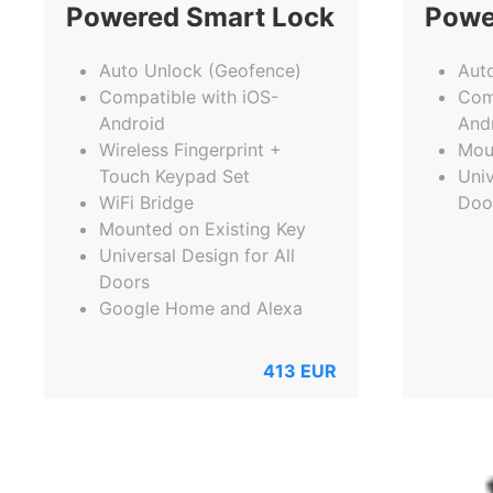
Powered Smart Lock
Powe
Auto Unlock (Geofence)
Aut
Compatible with iOS-
Com
Android
And
Wireless Fingerprint +
Mou
Touch Keypad Set
Univ
WiFi Bridge
Doo
Mounted on Existing Key
Universal Design for All
Doors
Google Home and Alexa
413
EUR