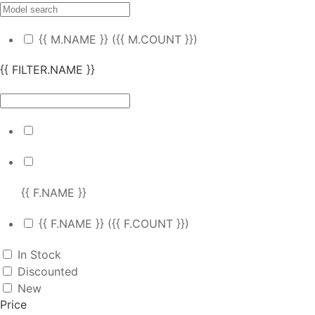
{{ M.NAME }}
({{ M.COUNT }})
{{ FILTER.NAME }}
{{ F.NAME }}
{{ F.NAME }}
({{ F.COUNT }})
In Stock
Discounted
New
Price