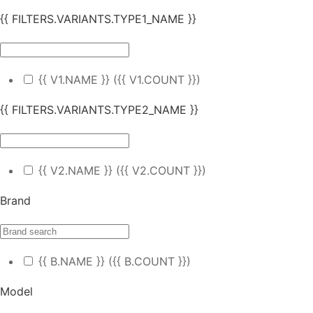
{{ FILTERS.VARIANTS.TYPE1_NAME }}
{{ V1.NAME }}
({{ V1.COUNT }})
{{ FILTERS.VARIANTS.TYPE2_NAME }}
{{ V2.NAME }}
({{ V2.COUNT }})
Brand
{{ B.NAME }}
({{ B.COUNT }})
Model