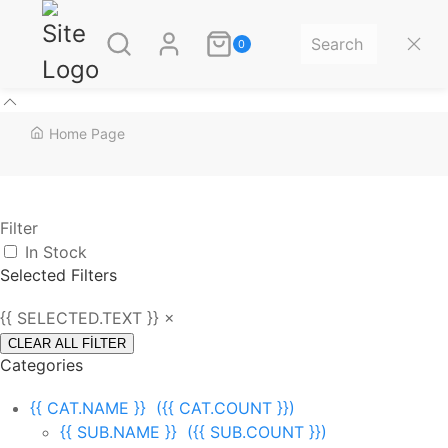
0
Home Page
Filter
In Stock
Selected Filters
{{ SELECTED.TEXT }} ×
CLEAR ALL FİLTER
Categories
{{ CAT.NAME }}
({{ CAT.COUNT }})
{{ SUB.NAME }}
({{ SUB.COUNT }})