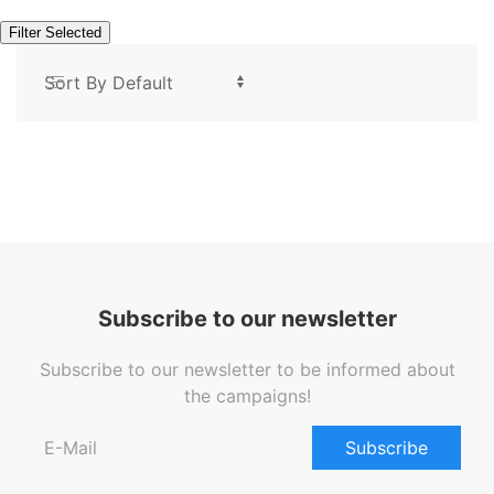
Filter Selected
Subscribe to our newsletter
Subscribe to our newsletter to be informed about
the campaigns!
Subscribe